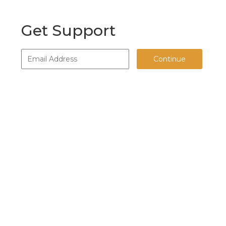
Get Support
Continue