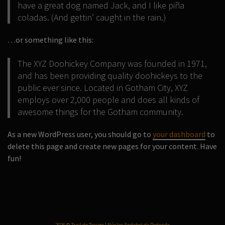
have a great dog named Jack, and I like piña
coladas. (And gettin’ caught in the rain.)
…or something like this:
The XYZ Doohickey Company was founded in 1971,
and has been providing quality doohickeys to the
public ever since. Located in Gotham City, XYZ
employs over 2,000 people and does all kinds of
awesome things for the Gotham community.
As a new WordPress user, you should go to
your dashboard
to
delete this page and create new pages for your content. Have
fun!