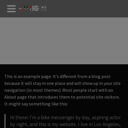
SAMPLE PAGE
This is an example page. It’s different from a blog post
because it will stay in one place and will show up in your site
navigation (in most themes). Most people start with an
About page that introduces them to potential site visitors.
It might say something like this:
Hi there! I’m a bike messenger by day, aspiring actor
by night, and this is my website. I live in Los Angeles,